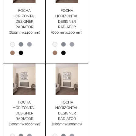
FOCHA
FOCHA
HORIZONTAL
HORIZONTAL
DESIGNER
DESIGNER
RADIATOR
RADIATOR
(600mmx1400mm)
(600mmx1200mm)
FOCHA
FOCHA
HORIZONTAL
HORIZONTAL
DESIGNER
DESIGNER
RADIATOR
RADIATOR
(600mmx1000mm)
(600mmx800mm)