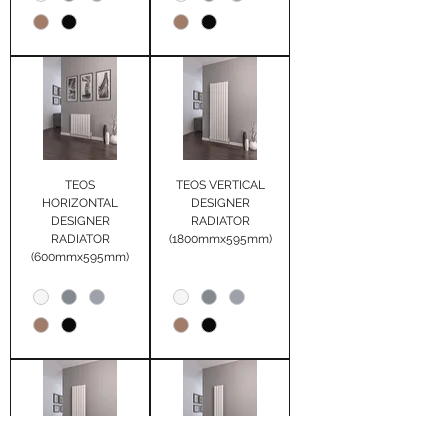
TEOS
TEOS VERTICAL
HORIZONTAL
DESIGNER
DESIGNER
RADIATOR
RADIATOR
(1800mmx595mm)
(600mmx595mm)