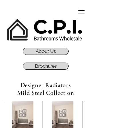
About Us
Brochures
Designer Radiators
Mild Steel Collection