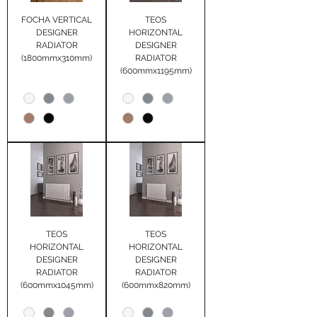
FOCHA VERTICAL
TEOS
DESIGNER
HORIZONTAL
RADIATOR
DESIGNER
(1800mmx310mm)
RADIATOR
(600mmx1195mm)
TEOS
TEOS
HORIZONTAL
HORIZONTAL
DESIGNER
DESIGNER
RADIATOR
RADIATOR
(600mmx1045mm)
(600mmx820mm)