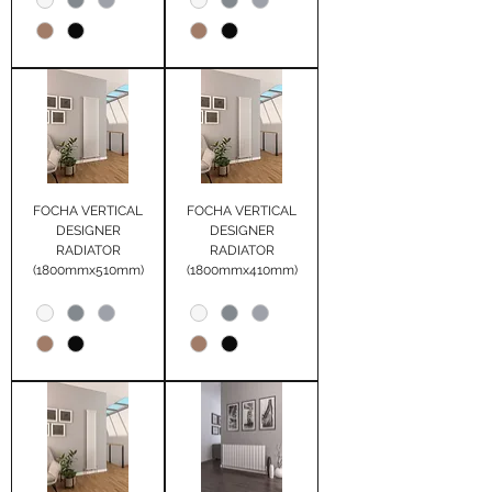
FOCHA VERTICAL
FOCHA VERTICAL
DESIGNER
DESIGNER
RADIATOR
RADIATOR
(1800mmx510mm)
(1800mmx410mm)