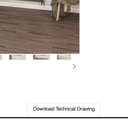
Download Technical Drawing