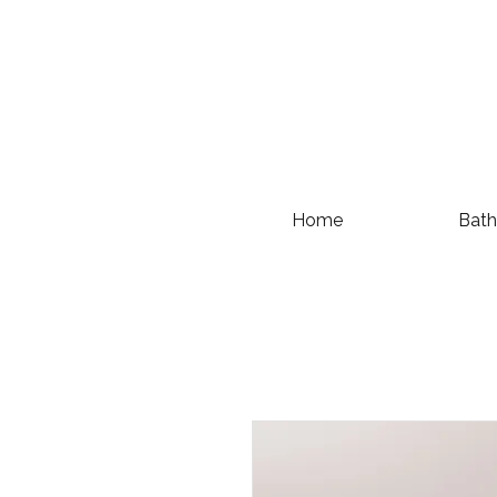
Home
Bath