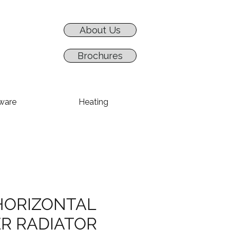
About Us
Brochures
ware
Heating
HORIZONTAL
R RADIATOR