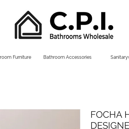
room Furniture
Bathroom Accessories
Sanitary
FOCHA 
DESIGNE