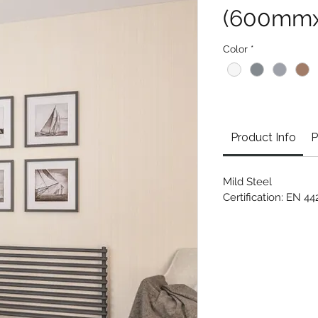
(600mm
Color
*
Product Info
P
Mild Steel
Certification: EN 4