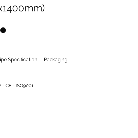
x1400mm)
ipe Specification
Packaging Info
42 - CE - ISO9001