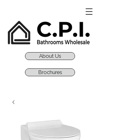
About Us
Brochures