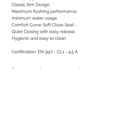
Classic Rim Design
Maximum flushing performance,
minimum water usage
Comfort Curve Soft Close Seat -
Quiet Closing with easy release
Hygienic and easy to clean
Certification: EN 997 - CL1 - 4,5 A
Packaging Info
WEIGHT 25,10 Kgs
PACKAGING Carton Box
SIZE 390x550x550mm
Download Technical Drawing
PACKAGE INCLUDES WC Pan,
Concealed Fixing Brackets
System, Flexible Pipe
Contact Us
UNITS PER PALLET 12 Pcs