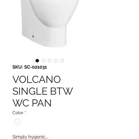
SKU: SC-021031
VOLCANO
SINGLE BTW
WC PAN
Color
*
Simply hygenic...