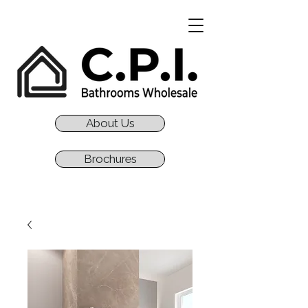
About Us
Brochures