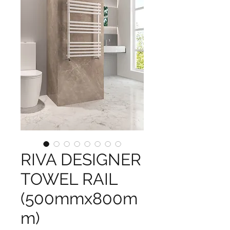
RIVA DESIGNER
TOWEL RAIL
(500mmx800m
m)