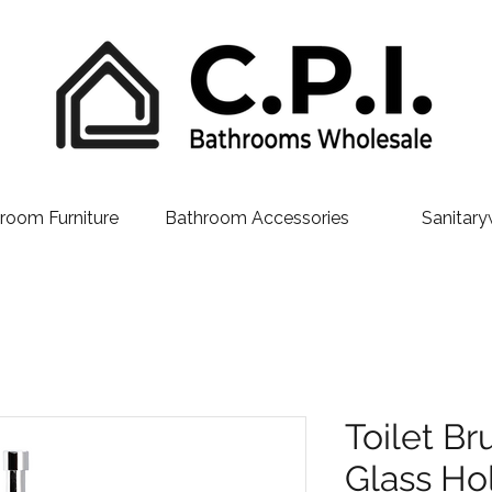
room Furniture
Bathroom Accessories
Sanitary
Toilet Br
Glass Ho