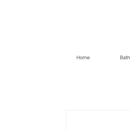
Home
Bath