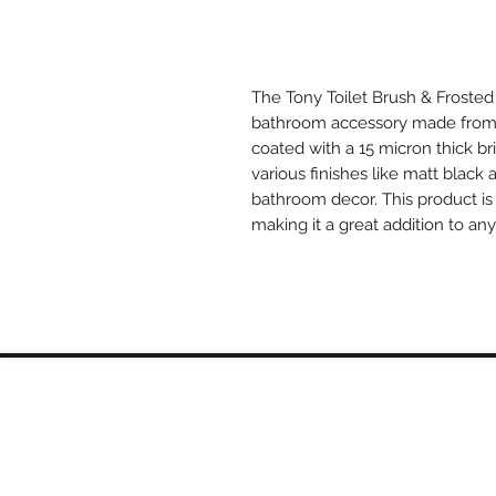
The Tony Toilet Brush & Frosted
bathroom accessory made from t
coated with a 15 micron thick bri
various finishes like matt black 
bathroom decor. This product is 
making it a great addition to an