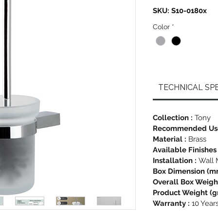
SKU: S10-0180x
Color
*
TECHNICAL SPE
Collection :
Tony
Recommended Us
Material :
Brass
Available Finishes
Installation :
Wall 
Box Dimension (m
Overall Box Weight
Product Weight (gr
Warranty :
10 Year