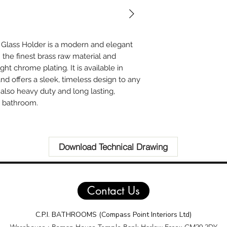
 Glass Holder is a modern and elegant
he finest brass raw material and
ght chrome plating. It is available in
and offers a sleek, timeless design to any
also heavy duty and long lasting,
y bathroom.
Download Technical Drawing
Contact Us
C.P.I. BATHROOMS (Compass Point Interiors Ltd)