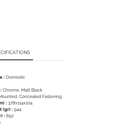
CIFICATIONS
e :
Domestic
 :
Chrome, Matt Black
Mounted, Concealed Fastening
m) :
378x114x104
 (gr) :
944
) :
892
s