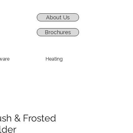
About Us
Brochures
ware
Heating
ush & Frosted
lder