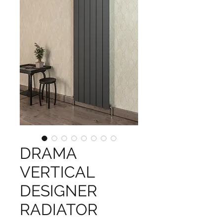
DRAMA
VERTICAL
DESIGNER
RADIATOR