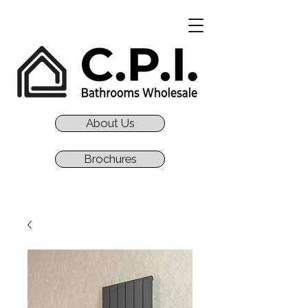
About Us
Brochures